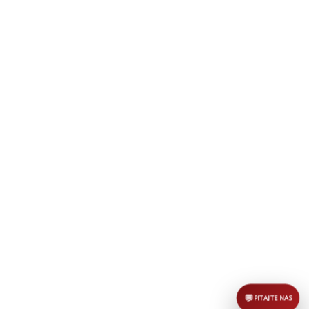
AI asistent
Dobrodošli u KUD Baščaršija! 👋
B
Postavite pitanje o probama,
nastupima ili školi folklora.
POŠALJI
💬
PITAJTE NAS