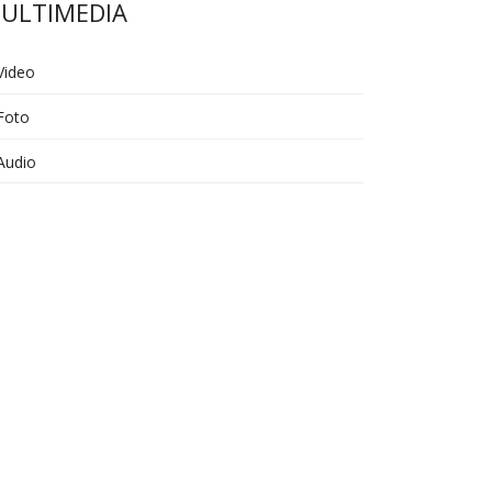
ULTIMEDIA
Video
Foto
Audio