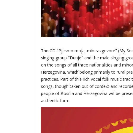
The CD "Pjesmo moja, mio razgovore" (My Song, 
singing group "Dunje" and the male singing grou
on the songs of all three nationalities and mino
Herzegovina, which belong primarily to rural pra
practices. Part of this rich vocal folk music tra
songs, though taken out of context and recorded 
people of Bosnia and Herzegovina will be preserv
authentic form.