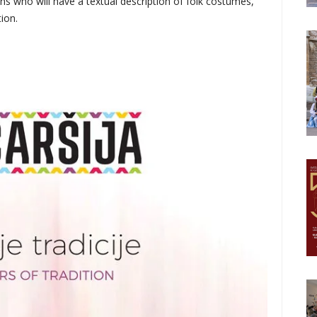
ons who will have a textual description of folk costumes,
ion.