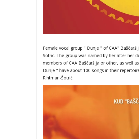
Female vocal group '' Dunje '' of CAA'' Baščarši
Sotric. The group was named by her after her d
members of CAA Baščaršija or other, as well as l
Dunje '' have about 100 songs in their repertoi
Rihtman-Šotrić.