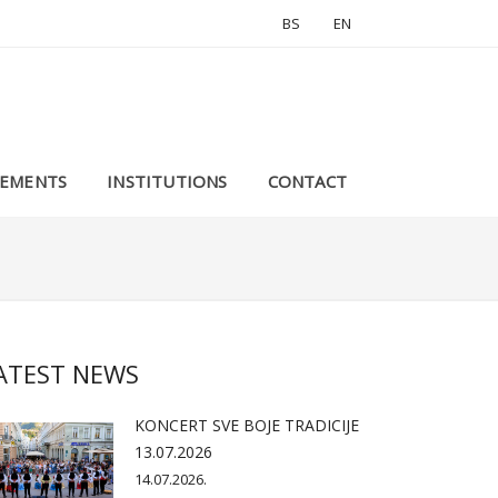
BS
EN
EMENTS
INSTITUTIONS
CONTACT
ATEST NEWS
KONCERT SVE BOJE TRADICIJE
13.07.2026
14.07.2026.