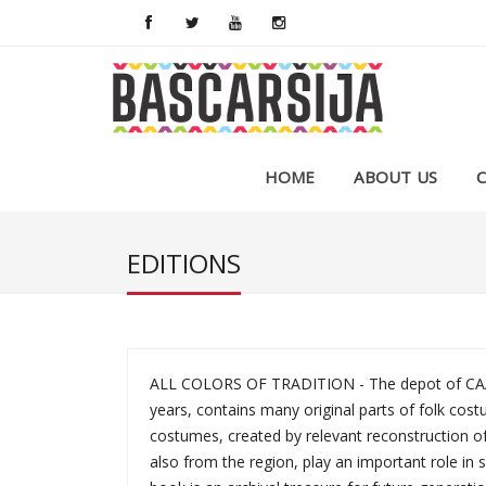
HOME
ABOUT US
EDITIONS
ALL COLORS OF TRADITION - The depot of CAA "
years, contains many original parts of folk cost
costumes, created by relevant reconstruction of
also from the region, play an important role in