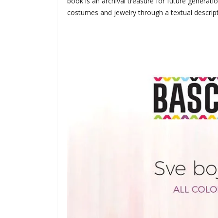
book is an archival treasure for future generati
costumes and jewelry through a textual descript