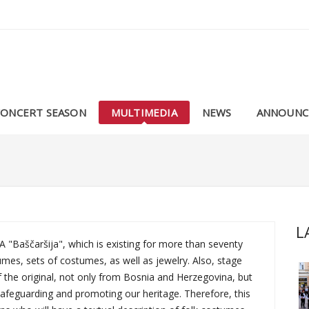
CONCERT SEASON
MULTIMEDIA
NEWS
ANNOUNC
L
Baščaršija", which is existing for more than seventy
umes, sets of costumes, as well as jewelry. Also, stage
 the original, not only from Bosnia and Herzegovina, but
 safeguarding and promoting our heritage. Therefore, this