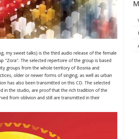
M
my sweet talks) is the third audio release of the female
p "Zora". The selected repertoire of the group is based
rity groups from the whole territory of Bosnia and
ctices, older or newer forms of singing, as well as urban
dition has also been transmitted on this CD. The selected
in the studio, are proof that the rich tradition of the
ed from oblivion and still are transmitted in their