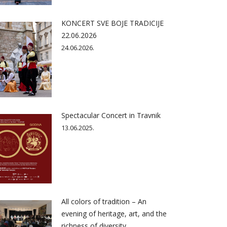
KONCERT SVE BOJE TRADICIJE
22.06.2026
24.06.2026.
Spectacular Concert in Travnik
13.06.2025.
All colors of tradition – An
evening of heritage, art, and the
richness of diversity