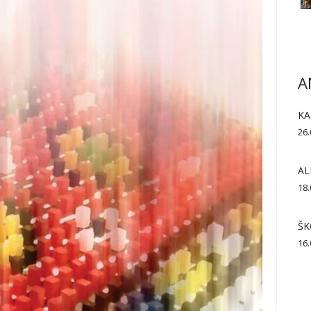
A
KA
26.
AL
18.
ŠK
16.