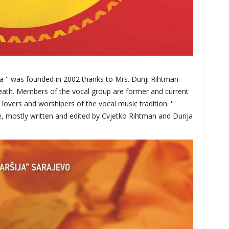
ja '' was founded in 2002 thanks to Mrs. Dunji Rihtman-
eath. Members of the vocal group are former and current
overs and worshipers of the vocal music tradition. ''
re, mostly written and edited by Cvjetko Rihtman and Dunja