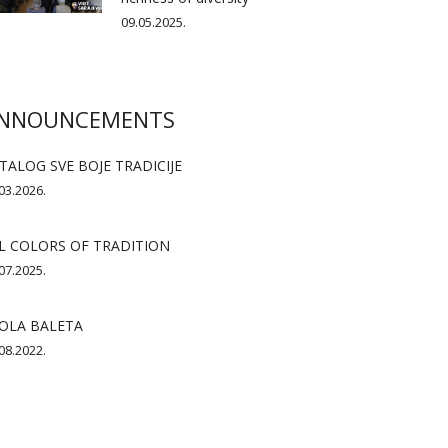
09.05.2025.
NNOUNCEMENTS
TALOG SVE BOJE TRADICIJE
03.2026.
L COLORS OF TRADITION
07.2025.
OLA BALETA
08.2022.