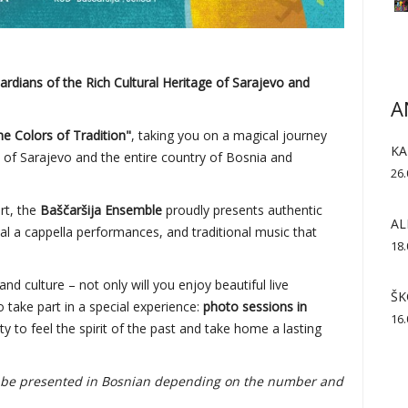
dians of the Rich Cultural Heritage of Sarajevo and
A
the Colors of Tradition"
, taking you on a magical journey
KA
e of Sarajevo and the entire country of Bosnia and
26.
art, the
Baščaršija Ensemble
proudly presents authentic
AL
al a cappella performances, and traditional music that
18.
and culture – not only will you enjoy beautiful live
ŠK
 take part in a special experience:
photo sessions in
16.
ty to feel the spirit of the past and take home a lasting
so be presented in Bosnian depending on the number and