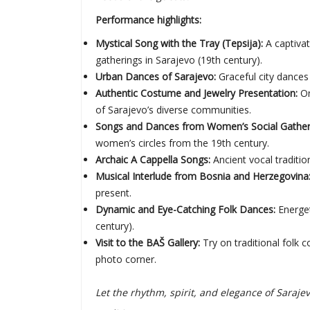
Performance highlights:
Mystical Song with the Tray (Tepsija):
A captiva
gatherings in Sarajevo (19th century).
Urban Dances of Sarajevo:
Graceful city dances 
Authentic Costume and Jewelry Presentation:
On
of Sarajevo’s diverse communities.
Songs and Dances from Women’s Social Gatherin
women’s circles from the 19th century.
Archaic A Cappella Songs:
Ancient vocal traditio
Musical Interlude from Bosnia and Herzegovina
present.
Dynamic and Eye-Catching Folk Dances:
Energet
century).
Visit to the BAŠ Gallery:
Try on traditional folk
photo corner.
Let the rhythm, spirit, and elegance of Sara