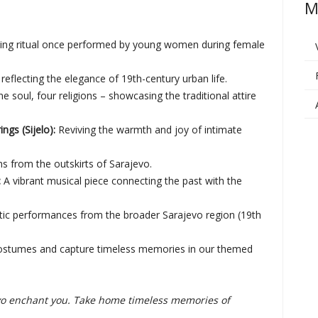
M
ting ritual once performed by young women during female
reflecting the elegance of 19th-century urban life.
e soul, four religions – showcasing the traditional attire
gs (Sijelo):
Reviving the warmth and joy of intimate
ns from the outskirts of Sarajevo.
:
A vibrant musical piece connecting the past with the
ic performances from the broader Sarajevo region (19th
 costumes and capture timeless memories in our themed
jevo enchant you. Take home timeless memories of