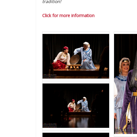
tradition!
Click for more information