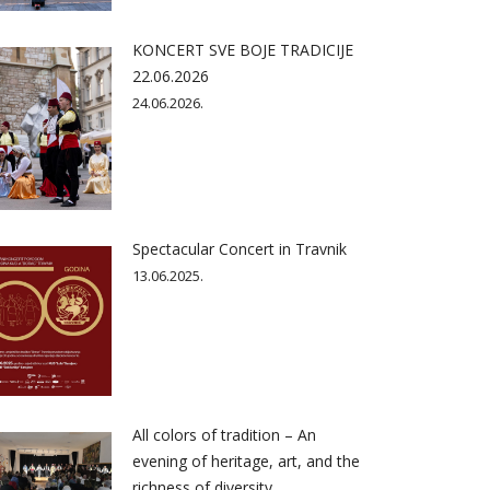
KONCERT SVE BOJE TRADICIJE
22.06.2026
24.06.2026.
Spectacular Concert in Travnik
13.06.2025.
All colors of tradition – An
evening of heritage, art, and the
richness of diversity