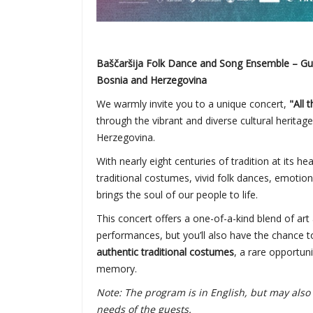
Baščaršija Folk Dance and Song Ensemble – Guar
Bosnia and Herzegovina
We warmly invite you to a unique concert,
"All 
through the vibrant and diverse cultural heritag
Herzegovina.
With nearly eight centuries of tradition at its he
traditional costumes, vivid folk dances, emotion
brings the soul of our people to life.
This concert offers a one-of-a-kind blend of art 
performances, but you’ll also have the chance to
authentic traditional costumes
, a rare opportuni
memory.
Note: The program is in English, but may al
needs of the guests.