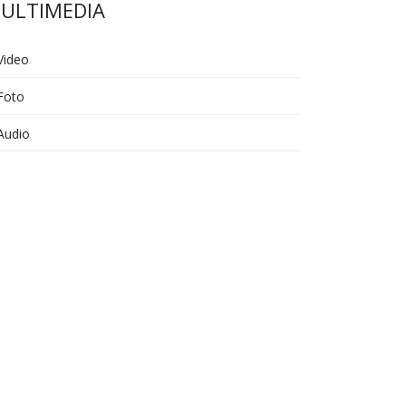
ULTIMEDIA
Video
Foto
Audio