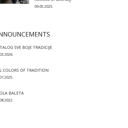
09.05.2025.
NNOUNCEMENTS
TALOG SVE BOJE TRADICIJE
03.2026.
L COLORS OF TRADITION
07.2025.
OLA BALETA
08.2022.