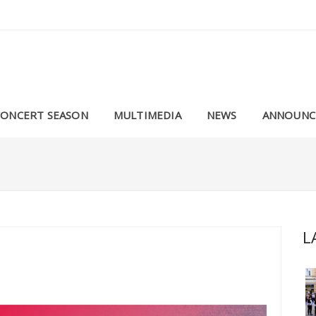
CONCERT SEASON
MULTIMEDIA
NEWS
ANNOUNC
L