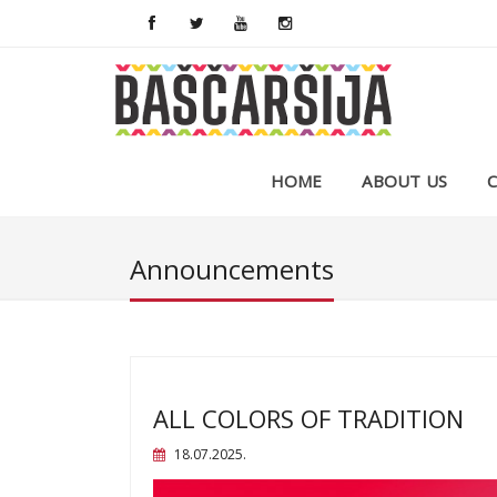
HOME
ABOUT US
Announcements
ALL COLORS OF TRADITION
18.07.2025.