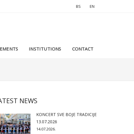
BS
EN
EMENTS
INSTITUTIONS
CONTACT
ATEST NEWS
KONCERT SVE BOJE TRADICIJE
13.07.2026
14.07.2026.