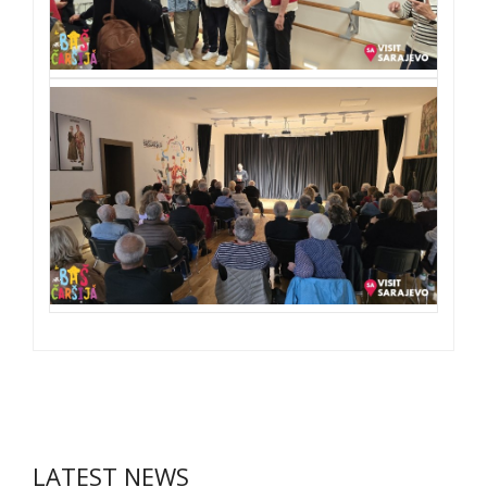
LATEST NEWS