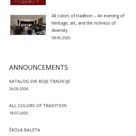
All colors of tradition – An evening of
heritage, art, and the richness of
diversity
09.05.2025.
ANNOUNCEMENTS
KATALOG SVE BOJE TRADICIJE
26.03.2026.
ALL COLORS OF TRADITION
18.07.2025.
ŠKOLA BALETA