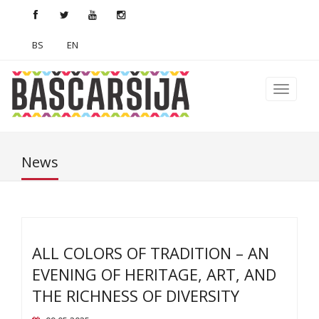
BS
EN
News
ALL COLORS OF TRADITION – AN
EVENING OF HERITAGE, ART, AND
THE RICHNESS OF DIVERSITY