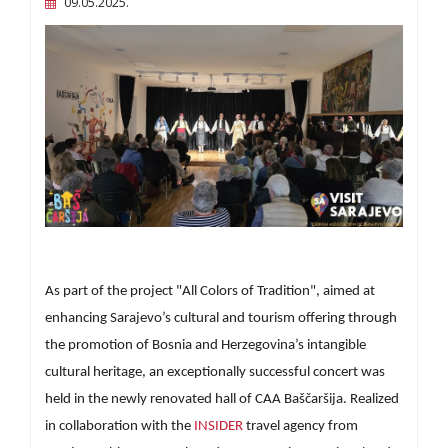
09.05.2025.
As part of the project "All Colors of Tradition", aimed at
enhancing Sarajevo’s cultural and tourism offering through
the promotion of Bosnia and Herzegovina’s intangible
cultural heritage, an exceptionally successful concert was
held in the newly renovated hall of CAA Baščaršija. Realized
in collaboration with the
INSIDER
travel agency from