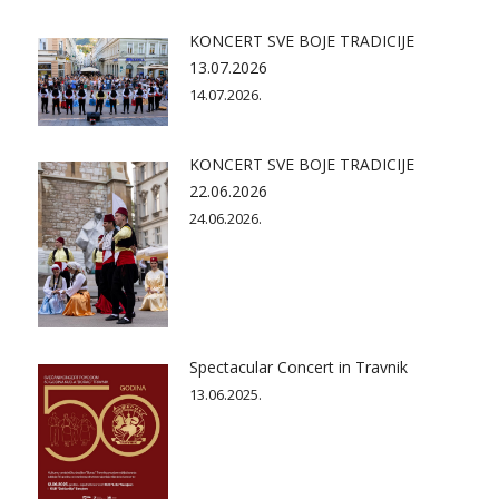
KONCERT SVE BOJE TRADICIJE
13.07.2026
14.07.2026.
KONCERT SVE BOJE TRADICIJE
22.06.2026
24.06.2026.
Spectacular Concert in Travnik
13.06.2025.