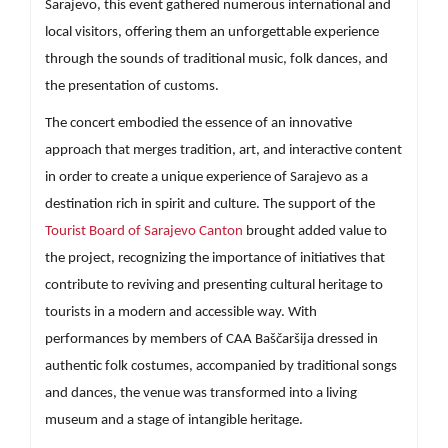
Sarajevo, this event gathered numerous international and
local visitors, offering them an unforgettable experience
through the sounds of traditional music, folk dances, and
the presentation of customs.
The concert embodied the essence of an innovative
approach that merges tradition, art, and interactive content
in order to create a unique experience of Sarajevo as a
destination rich in spirit and culture. The support of the
Tourist Board of Sarajevo Canton
brought added value to
the project, recognizing the importance of initiatives that
contribute to reviving and presenting cultural heritage to
tourists in a modern and accessible way. With
performances by members of CAA Baščaršija dressed in
authentic folk costumes, accompanied by traditional songs
and dances, the venue was transformed into a living
museum and a stage of intangible heritage.