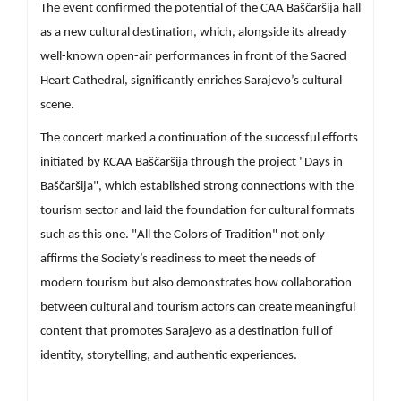
The event confirmed the potential of the CAA Baščaršija hall
as a new cultural destination, which, alongside its already
well-known open-air performances in front of the Sacred
Heart Cathedral, significantly enriches Sarajevo’s cultural
scene.
The concert marked a continuation of the successful efforts
initiated by KCAA Baščaršija through the project "Days in
Baščaršija", which established strong connections with the
tourism sector and laid the foundation for cultural formats
such as this one. "All the Colors of Tradition" not only
affirms the Society’s readiness to meet the needs of
modern tourism but also demonstrates how collaboration
between cultural and tourism actors can create meaningful
content that promotes Sarajevo as a destination full of
identity, storytelling, and authentic experiences.