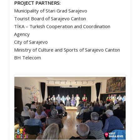
PROJECT PARTNERS:
Municipality of Stari Grad Sarajevo
Tourist Board of Sarajevo Canton
TİKA – Turkish Cooperation and Coordination
Agency
City of Sarajevo
Ministry of Culture and Sports of Sarajevo Canton
BH Telecom