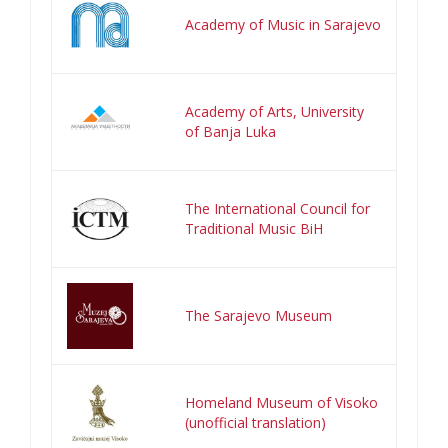
Academy of Music in Sarajevo
Academy of Arts, University
of Banja Luka
The International Council for
Traditional Music BiH
The Sarajevo Museum
Homeland Museum of Visoko
(unofficial translation)