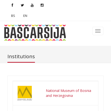
BS
EN
Institutions
National Museum of Bosnia
and Herzegovina