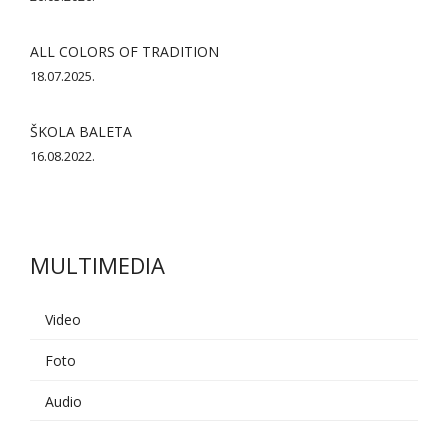
ALL COLORS OF TRADITION
18.07.2025.
ŠKOLA BALETA
16.08.2022.
MULTIMEDIA
Video
Foto
AI asistent
Audio
Dobrodošli u KUD Baščaršija! 👋
B
Postavite pitanje o probama,