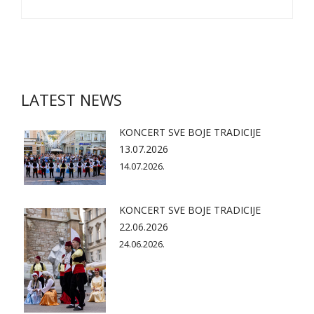
LATEST NEWS
KONCERT SVE BOJE TRADICIJE
13.07.2026
14.07.2026.
KONCERT SVE BOJE TRADICIJE
22.06.2026
24.06.2026.