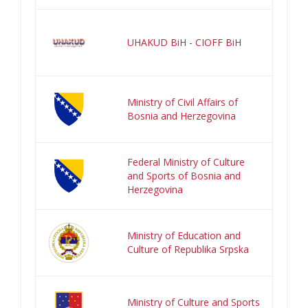
UHAKUD BiH - CIOFF BiH
Ministry of Civil Affairs of
Bosnia and Herzegovina
Federal Ministry of Culture
and Sports of Bosnia and
Herzegovina
Ministry of Education and
Culture of Republika Srpska
Ministry of Culture and Sports