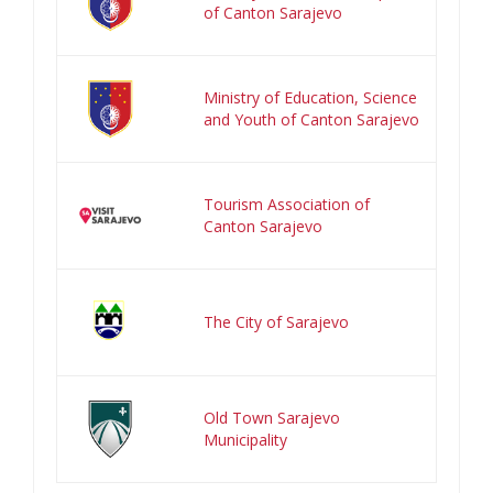
of Canton Sarajevo
Ministry of Education, Science
and Youth of Canton Sarajevo
Tourism Association of
Canton Sarajevo
The City of Sarajevo
Old Town Sarajevo
Municipality