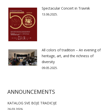
Spectacular Concert in Travnik
13.06.2025.
All colors of tradition – An evening of
heritage, art, and the richness of
diversity
09.05.2025.
ANNOUNCEMENTS
KATALOG SVE BOJE TRADICIJE
26.03.2026.